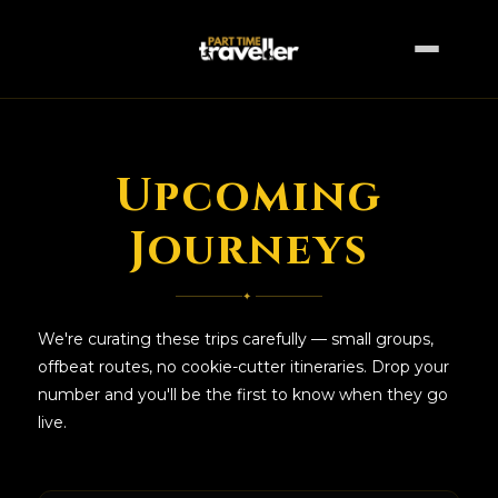
Upcoming
Upcoming Trips
Journeys
✦
We're curating these trips carefully — small groups,
offbeat routes, no cookie-cutter itineraries. Drop your
number and you'll be the first to know when they go
live.