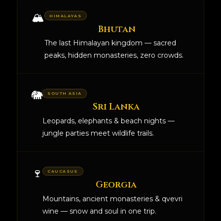
🏔️
HIMALAYAS
Bhutan
The last Himalayan kingdom — sacred
peaks, hidden monasteries, zero crowds.
🐘
SOUTH ASIA
Sri Lanka
Leopards, elephants & beach nights —
jungle parties meet wildlife trails.
🍷
CAUCASUS
Georgia
Mountains, ancient monasteries & qvevri
wine — snow and soul in one trip.