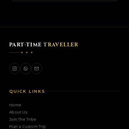
PART-TIME
TRAVELLER
✦ ✦ ✦
PTT Assistant
Ask me anything about our trips
QUICK LINKS
Home
About Us
Join The Tribe
Plan a Custom Trip