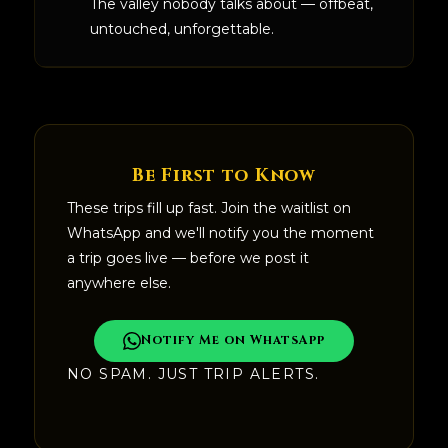
The valley nobody talks about — offbeat,
untouched, unforgettable.
Be First to Know
These trips fill up fast. Join the waitlist on
WhatsApp and we'll notify you the moment
a trip goes live — before we post it
anywhere else.
Notify Me on WhatsApp
NO SPAM. JUST TRIP ALERTS.