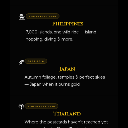
🏝️
SOUTHEAST ASIA
Philippines
7,000 islands, one wild ride — island
hopping, diving & more.
🍂
EAST ASIA
Japan
Autumn foliage, temples & perfect skies
— Japan when it burns gold.
🌴
SOUTHEAST ASIA
Thailand
Where the postcards haven't reached yet