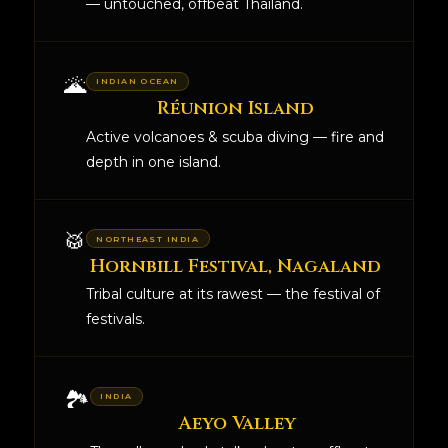
— untouched, offbeat Thailand.
🌋
INDIAN OCEAN
Réunion Island
Active volcanoes & scuba diving — fire and
depth in one island.
🥁
NORTHEAST INDIA
Hornbill Festival, Nagaland
Tribal culture at its rawest — the festival of
festivals.
🏞️
INDIA
Aeyo Valley