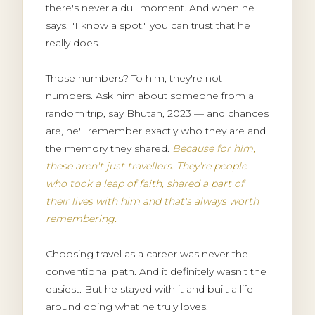
there's never a dull moment. And when he
says, "I know a spot," you can trust that he
really does.
Those numbers? To him, they're not
numbers. Ask him about someone from a
random trip, say Bhutan, 2023 — and chances
are, he'll remember exactly who they are and
the memory they shared.
Because for him,
these aren't just travellers. They're people
who took a leap of faith, shared a part of
their lives with him and that's always worth
remembering.
Choosing travel as a career was never the
conventional path. And it definitely wasn't the
easiest. But he stayed with it and built a life
around doing what he truly loves.