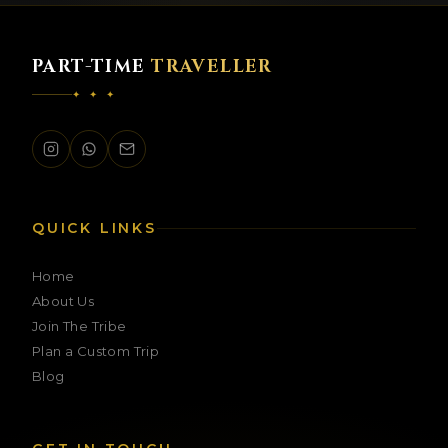
PART-TIME
TRAVELLER
✦ ✦ ✦
PTT Assistant
Ask me anything about our trips
QUICK LINKS
Home
About Us
Join The Tribe
Plan a Custom Trip
Blog