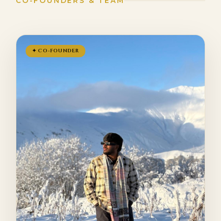
CO-FOUNDERS & TEAM
✦ CO-FOUNDER