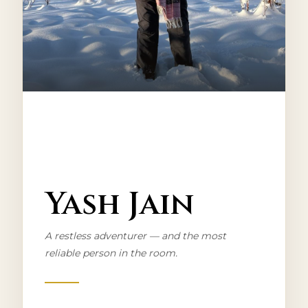
CO-FOUNDER
Yash Jain
A restless adventurer — and the most
reliable person in the room.