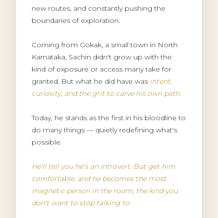
new routes, and constantly pushing the
boundaries of exploration.
Coming from Gokak, a small town in North
Karnataka, Sachin didn't grow up with the
kind of exposure or access many take for
granted. But what he did have was
intent,
curiosity, and the grit to carve his own path.
Today, he stands as the first in his bloodline to
do many things — quietly redefining what's
possible.
He'll tell you he's an introvert. But get him
comfortable, and he becomes the most
magnetic person in the room, the kind you
don't want to stop talking to.