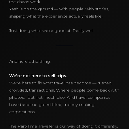
the chaos work.
Yash is on the ground — with people, with stories,
shaping what the experience actually feels like.
Just doing what we're good at. Really well.
And here's the thing:
We're not here to sell trips.
We're here to fix what travel has become — rushed,
crowded, transactional. Where people come back with
photos… but not much else. And travel companies
have become greed-filled, money-making
corporations.
The Part-Time Traveller is our way of doing it differently.