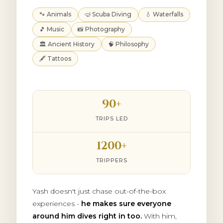
🐾 Animals
🤿 Scuba Diving
💧 Waterfalls
🎵 Music
📸 Photography
🏛️ Ancient History
🧠 Philosophy
🖋️ Tattoos
90+
TRIPS LED
1200+
TRIPPERS
Yash doesn't just chase out-of-the-box
experiences -
he makes sure everyone
around him dives right in too.
With him,