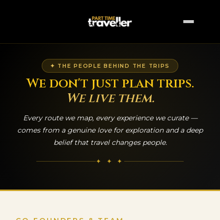
✦ THE PEOPLE BEHIND THE TRIPS
We don't just plan trips.
We live them.
Every route we map, every experience we curate —
comes from a genuine love for exploration and a deep
belief that travel changes people.
✦ ✦ ✦