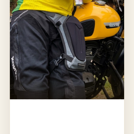
CO-FOUNDER