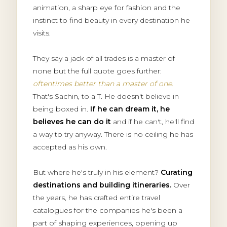
animation, a sharp eye for fashion and the
instinct to find beauty in every destination he
visits.
They say a jack of all trades is a master of
none but the full quote goes further:
oftentimes better than a master of one.
That's Sachin, to a T. He doesn't believe in
being boxed in.
If he can dream it, he
believes he can do it
and if he can't, he'll find
a way to try anyway. There is no ceiling he has
accepted as his own.
But where he's truly in his element?
Curating
destinations and building itineraries.
Over
the years, he has crafted entire travel
catalogues for the companies he's been a
part of shaping experiences, opening up