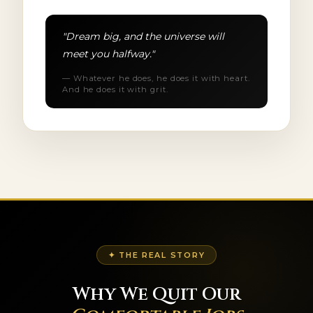
"Dream big, and the universe will
meet you halfway."
— Whatever he does, he does it with heart.
And he does it with grit.
✦ THE REAL STORY
Why We Quit Our