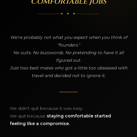
Comfortable Jobs
✦ ✦ ✦
We're probably not what you expect when you think of
"founders."
No suits. No buzzwords. No pretending to have it all
figured out.
Just two best mates who got a little too obsessed with
travel and decided not to ignore it.
We didn't quit because it was easy.
We quit because
staying comfortable started
feeling like a compromise.