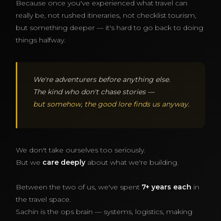
Because once you've experienced what travel can
really be, not rushed itineraries, not checklist tourism,
but something deeper — it's hard to go back to doing
things halfway.
We're adventurers before anything else.
The kind who don't chase stories —
but somehow, the good lore finds us anyway.
We don't take ourselves too seriously.
But we
care deeply
about what we're building.
Between the two of us, we've spent
7+ years each
in
the travel space.
Sachin is the ops brain — systems, logistics, making