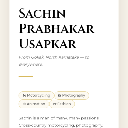
Sachin
Prabhakar
Usapkar
From Gokak, North Karnataka — to
everywhere.
🏍️ Motorcycling
📸 Photography
🎨 Animation
🕶️ Fashion
Sachin is a man of many, many passions.
Cross-country motorcycling, photography,