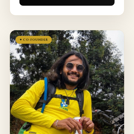
✦ CO-FOUNDER