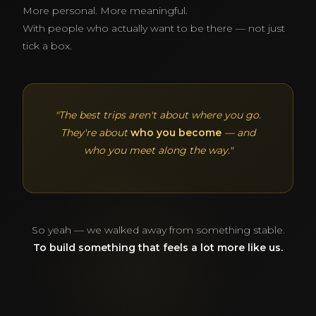
More personal. More meaningful.
With people who actually want to be there — not just
tick a box.
"The best trips aren't about where you go.
They're about
who you become
— and
who you meet along the way."
So yeah — we walked away from something stable.
To build something that feels a lot more like us.