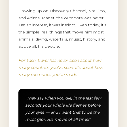
Growing up on Discovery Channel, Nat Geo,
and Animal Planet, the outdoors was never
just an interest, it was instinct. Even today, it's
the simple, real things that move him most:
animals, diving, waterfalls, music, history, and
above all, his people.
For Yash, travel has never been about how
many countries you've seen. It's about how
many memories you've made.
"They say when you die, in the last few
seconds your whole life flashes before
your eyes — and I want that to be the
most glorious movie of all time."